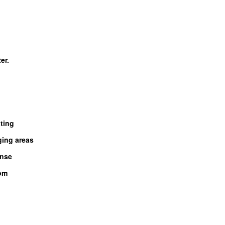
er.
ting
ing areas
inse
oom