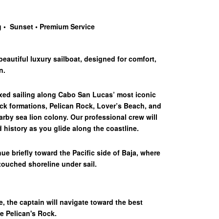
g • Sunset
•
Premium Service
eautiful luxury sailboat, designed for comfort,
n.
axed sailing along Cabo San Lucas’ most iconic
ck formations, Pelican Rock, Lover’s Beach, and
rby sea lion colony. Our professional crew will
 history as you glide along the coastline.
ue briefly toward the Pacific side of Baja, where
touched shoreline under sail.
se, the captain will navigate toward the best
he Pelican's Rock.