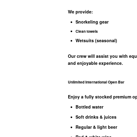
We provide:
Snorkeling gear
Clean towels
Wetsuits (seasonal)
Our crew will assist you with eq
and enjoyable experience.
Unlimited International Open Bar
Enjoy a fully stocked premium op
Bottled water
Soft drinks & juices
Regular & light beer