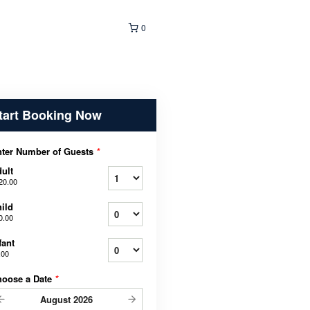
0
tart Booking Now
ter Number of Guests
*
ult
20.00
ild
0.00
fant
.00
hoose a Date
*
August
2026