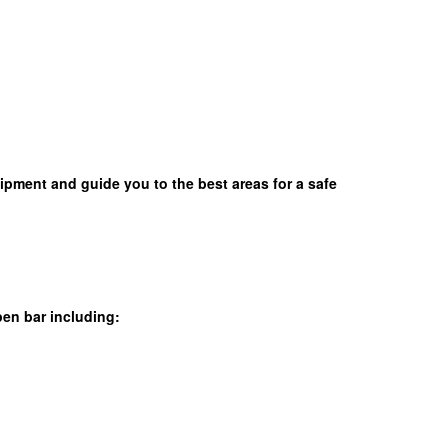
uipment and guide you to the best areas for a safe
en bar including: