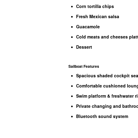
Corn tortilla chips
Fresh Mexican salsa
Guacamole
Cold meats and cheeses platt
Dessert
Sailboat Features
Spacious shaded cockpit sea
Comfortable cushioned loung
Swim platform & freshwater r
Private changing and bathr
Bluetooth sound system