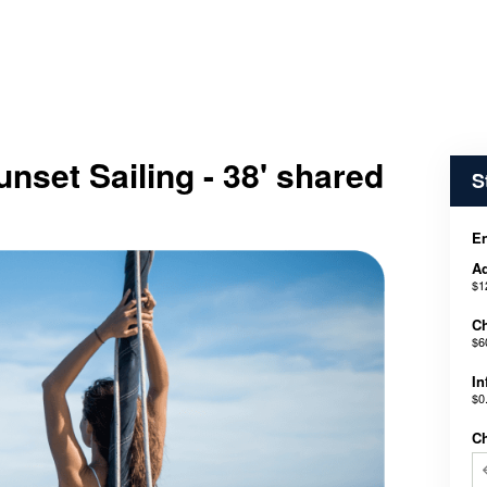
nset Sailing - 38' shared
S
En
Ad
$1
Ch
$6
In
$0
C