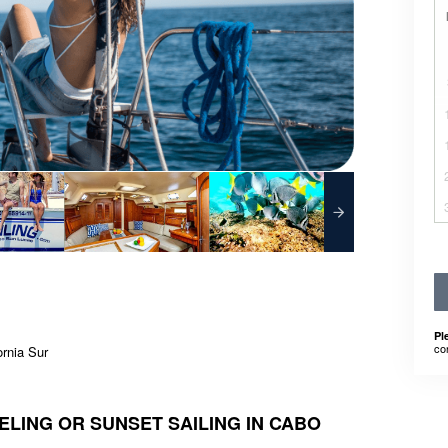
Pl
co
ornia Sur
LING OR SUNSET SAILING IN CABO