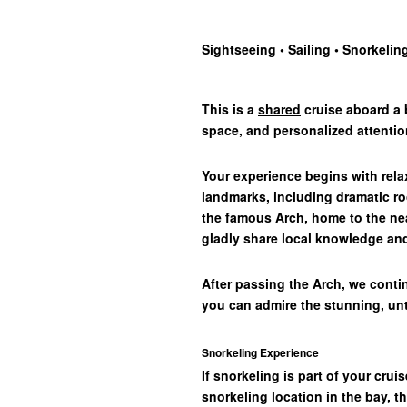
Sightseeing • Sailing
•
Snorkelin
This is a
shared
cruise aboard a b
space, and personalized attentio
Your experience begins with rel
landmarks, including dramatic ro
the famous Arch, home to the nea
gladly share local knowledge and
After passing the Arch, we contin
you can admire the stunning, un
Snorkeling Experience
If snorkeling is part of your crui
snorkeling location in the bay, t