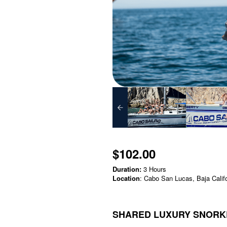
$102.00
Duration:
3 Hours
Location
: Cabo San Lucas, Baja Calif
SHARED LUXURY SNORKE