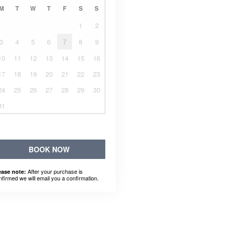
M
T
W
T
F
S
S
1
2
3
4
5
6
7
8
9
10
11
12
13
14
15
16
17
18
19
20
21
22
23
24
25
26
27
28
29
30
31
BOOK NOW
After your purchase is
ease note:
nfirmed we will email you a confirmation.