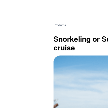
Products
Snorkeling or Su
cruise