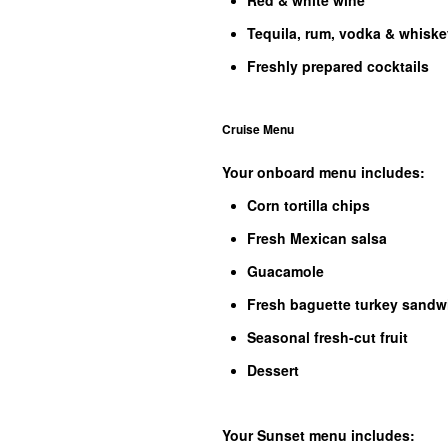
Red & white wine
Tequila, rum, vodka & whiske
Freshly prepared cocktails
Cruise Menu
Your onboard menu includes:
Corn tortilla chips
Fresh Mexican salsa
Guacamole
Fresh baguette turkey sandw
Seasonal fresh-cut fruit
Dessert
Your Sunset menu includes: